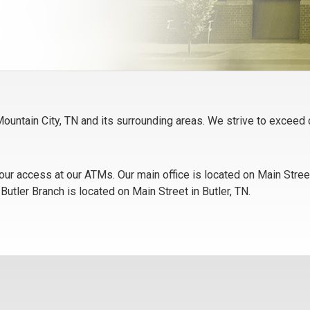
g Mountain City, TN and its surrounding areas. We strive to excee
ur access at our ATMs. Our main office is located on Main Street
utler Branch is located on Main Street in Butler, TN.