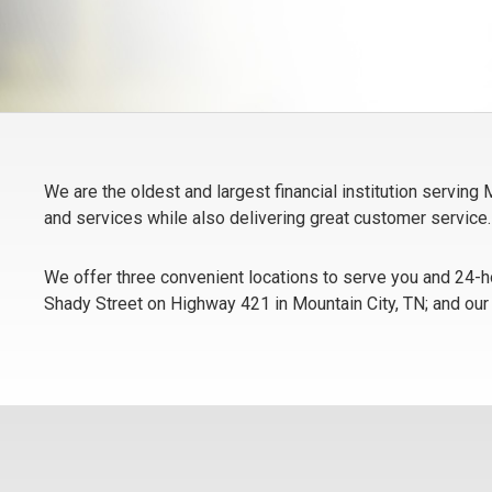
We are the oldest and largest financial institution servin
and services while also delivering great customer service.
We offer three convenient locations to serve you and 24-ho
Shady Street on Highway 421 in Mountain City, TN; and our B