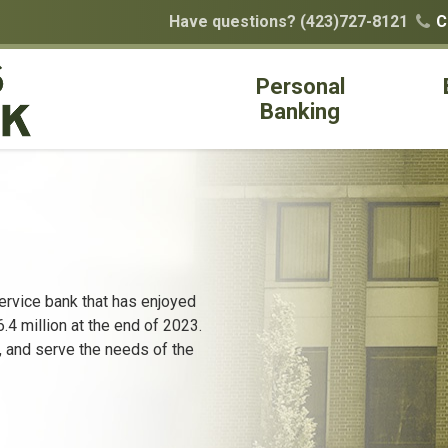
Have questions?
(423)727-8121
C

Personal
Banking
ervice bank that has enjoyed
4 million at the end of 2023.
, and serve the needs of the