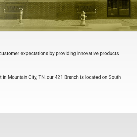
d customer expectations by providing innovative products
 in Mountain City, TN; our 421 Branch is located on South