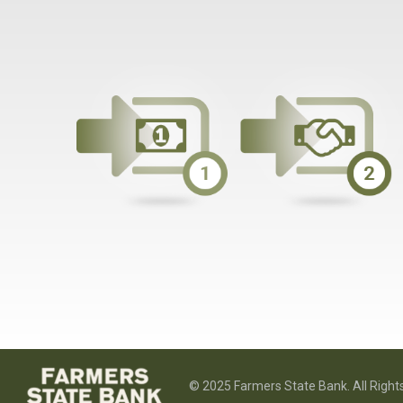
© 2025 Farmers State Bank. All Right