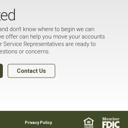
ted
 and don't know where to begin we can
 we offer can help you move your accounts
 Service Representatives are ready to
estions or concerns.
Contact Us
Privacy Policy