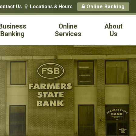
ontact Us
Locations & Hours
Online Banking

Business
Online
About
Banking
Services
Us