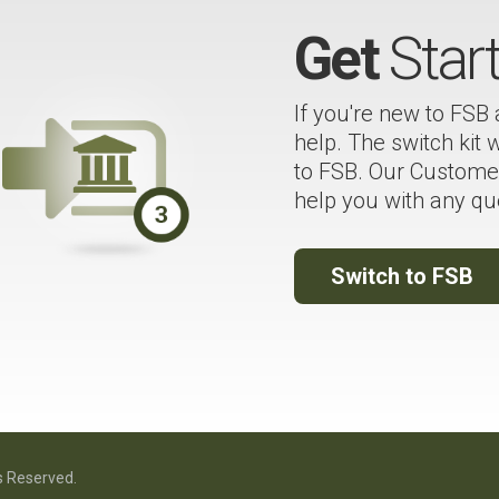
Get
Star
If you're new to FSB
help. The switch kit
to FSB. Our Customer
help you with any qu
Switch to FSB
s Reserved.