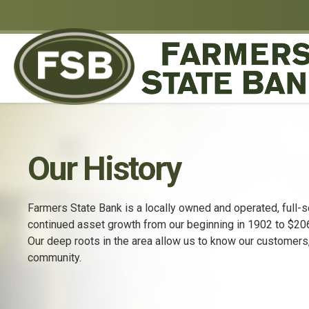
Our History
Farmers State Bank is a locally owned and operated, full-s
continued asset growth from our beginning in 1902 to $206.
Our deep roots in the area allow us to know our customers
community.